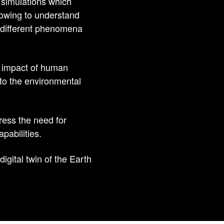
 simulations which
llowing to understand
e different phenomena
he impact of human
 to the environmental
ress the need for
pabilities.
igital twin of the Earth