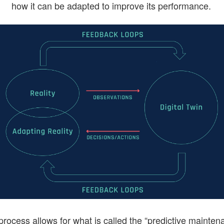
how it can be adapted to improve its performance.
process allows for what is called the “predictive mainten