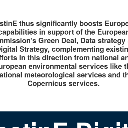
stinE thus significantly boosts Europ
capabilities in support of the Europea
mission’s Green Deal, Data strategy
igital Strategy, complementing existi
fforts in this direction from national a
uropean environmental services like t
ational meteorological services and t
Copernicus services.