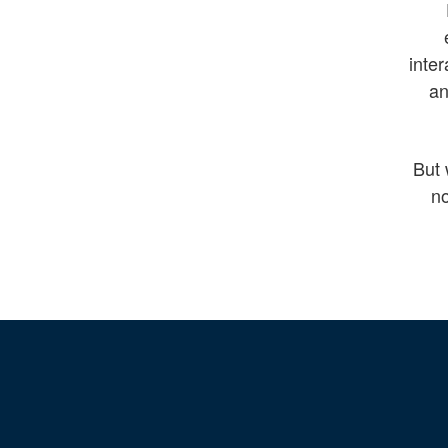
inter
an
But 
no