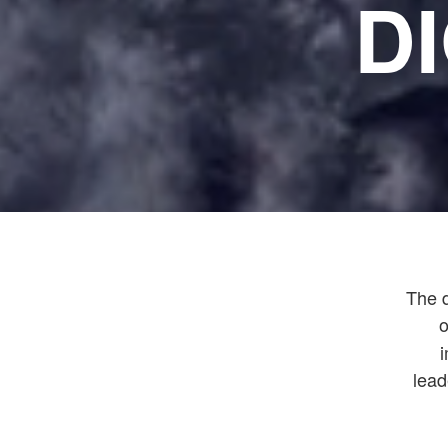
D
The d
o
lead