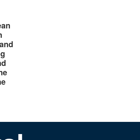
ean
n
 and
ng
nd
he
he