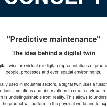
"Predictive maintenance"
The idea behind a digital twin
ital twins are virtual (or digital) representations of produ
people, processes and even spatial environments.
tially used in industrial sectors, a digital twin uses a fusio
rical simulations and observations to create a virtual re
h is undistinguishable from reality. This allows to under
the product will perform in the physical world and to ex