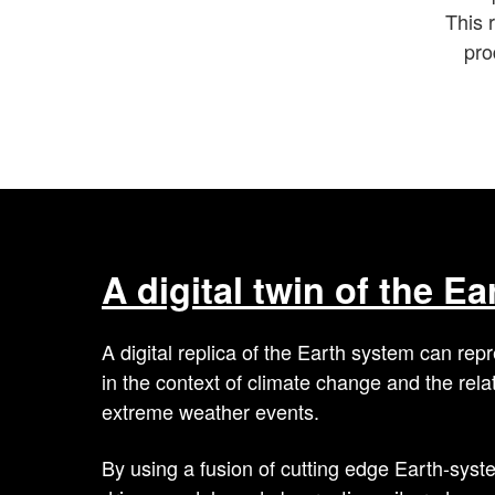
This r
pro
A digital twin of the E
A digital replica of the Earth system can r
in the context of climate change and the rela
extreme weather events.
By using a fusion of cutting edge Earth-syst