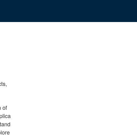
cts,
n of
plica
stand
plore