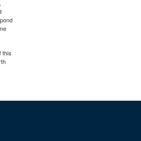
,
d
espond
eme
 this
rth