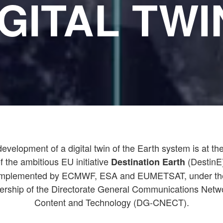
IGITAL TWI
evelopment of a digital twin of the Earth system is at th
f the ambitious EU initiative
(DestinE
Destination Earth
implemented by ECMWF, ESA and EUMETSAT, under th
ership of the Directorate General Communications Netw
Content and Technology (DG-CNECT).