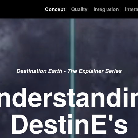
Concept
Quality
Integration
Intera
Destination Earth - The Explainer Series
nderstandi
DestinE's