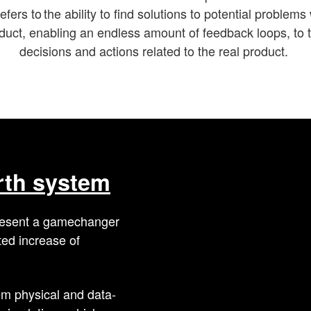
efers to the ability to find solutions to potential problems
duct, enabling an endless amount of feedback loops, to 
decisions and actions related to the real product.
arth system
epresent a gamechanger
ted increase of
em physical and data-