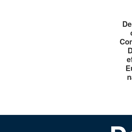
De
Com
D
e
E
n