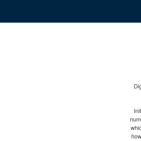
Dig
Ini
nume
whic
how 