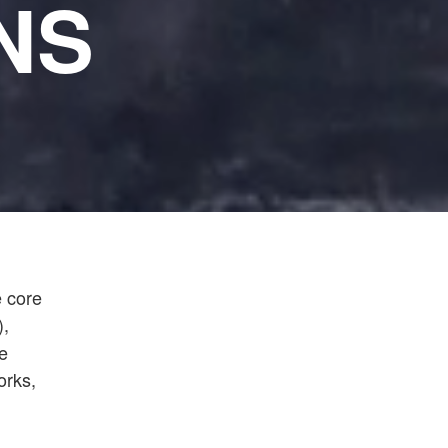
NS
e core
),
e
orks,