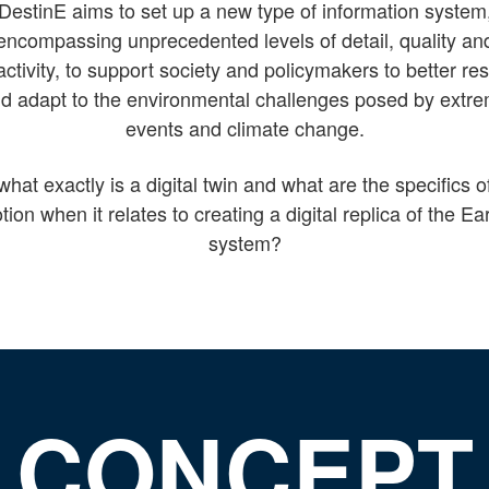
DestinE aims to set up a new type of information system
encompassing unprecedented levels of detail, quality an
activity, to support society and policymakers to better r
d adapt to the environmental challenges posed by extr
events and climate change.
what exactly is a digital twin and what are the specifics of
tion when it relates to creating a digital replica of the Ea
system?
CONCEPT