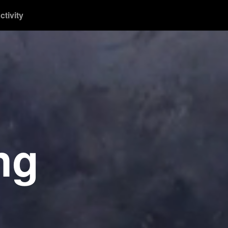
ctivity
ng