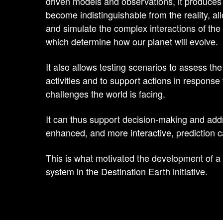
driven models and observations, it produces
become indistinguishable from the reality, a
and simulate the complex interactions of th
which determine how our planet will evolve.
It also allows testing scenarios to assess t
activities and to support actions in response
challenges the world is facing.
It can thus support decision-making and add
enhanced, and more interactive, prediction ca
This is what motivated the development of a d
system in the Destination Earth initiative.