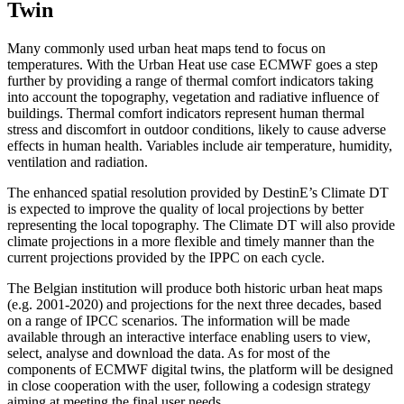
Twin
Many commonly used urban heat maps tend to focus on
temperatures. With the Urban Heat use case ECMWF goes a step
further by providing a range of thermal comfort indicators taking
into account the topography, vegetation and radiative influence of
buildings. Thermal comfort indicators represent human thermal
stress and discomfort in outdoor conditions, likely to cause adverse
effects in human health. Variables include air temperature, humidity,
ventilation and radiation.
The enhanced spatial resolution provided by DestinE’s Climate DT
is expected to improve the quality of local projections by better
representing the local topography. The Climate DT will also provide
climate projections in a more flexible and timely manner than the
current projections provided by the IPPC on each cycle.
The Belgian institution will produce both historic urban heat maps
(e.g. 2001-2020) and projections for the next three decades, based
on a range of IPCC scenarios. The information will be made
available through an interactive interface enabling users to view,
select, analyse and download the data. As for most of the
components of ECMWF digital twins, the platform will be designed
in close cooperation with the user, following a codesign strategy
aiming at meeting the final user needs.