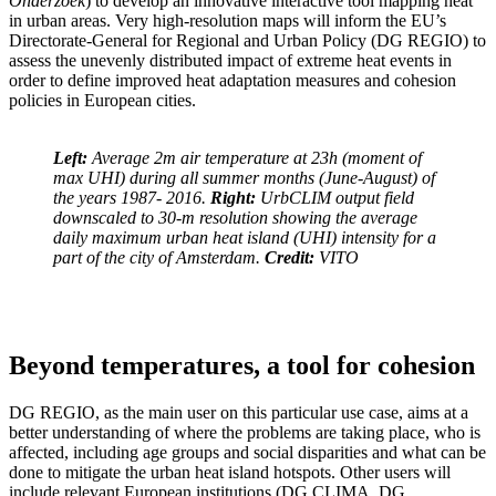
Onderzoek
) to develop an innovative interactive tool mapping heat
in urban areas. Very high-resolution maps will inform the EU’s
Directorate-General for Regional and Urban Policy (DG REGIO) to
assess the unevenly distributed impact of extreme heat events in
order to define improved heat adaptation measures and cohesion
policies in European cities.
Left:
Average 2m air temperature at 23h (moment of
max UHI) during all summer months (June-August) of
the years 1987- 2016.
Right:
UrbCLIM output field
downscaled to 30-m resolution showing the average
daily maximum urban heat island (UHI) intensity for a
part of the city of Amsterdam.
Credit:
VITO
Beyond temperatures, a tool for cohesion
DG REGIO, as the main user on this particular use case, aims at a
better understanding of where the problems are taking place, who is
affected, including age groups and social disparities and what can be
done to mitigate the urban heat island hotspots. Other users will
include relevant European institutions (DG CLIMA
, DG