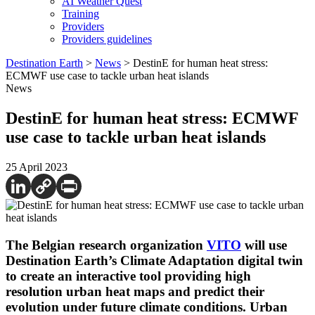
AI Weather Quest
Training
Providers
Providers guidelines
Destination Earth
>
News
>
DestinE for human heat stress:
ECMWF use case to tackle urban heat islands
News
DestinE for human heat stress: ECMWF
use case to tackle urban heat islands
25 April 2023
The Belgian research organization
VITO
will use
Destination Earth’s Climate Adaptation digital twin
to create an interactive tool providing high
resolution urban heat maps and predict their
evolution under future climate conditions. Urban