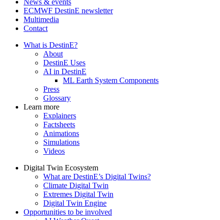
News & events
ECMWF DestinE newsletter
Multimedia
Contact
What is DestinE?
About
DestinE Uses
AI in DestinE
ML Earth System Components
Press
Glossary
Learn more
Explainers
Factsheets
Animations
Simulations
Videos
Digital Twin Ecosystem
What are DestinE’s Digital Twins?
Climate Digital Twin
Extremes Digital Twin
Digital Twin Engine
Opportunities to be involved