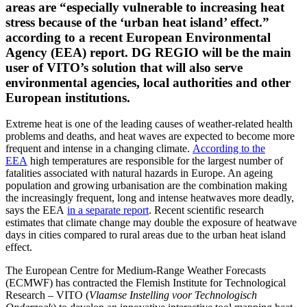
areas are “especially vulnerable to increasing heat
stress because of the ‘urban heat island’ effect.”
according to a recent European Environmental
Agency (EEA) report. DG REGIO will be the main
user of VITO’s solution that will also serve
environmental agencies, local authorities and other
European institutions.
Extreme heat is one of the leading causes of weather-related health
problems and deaths, and heat waves are expected to become more
frequent and intense in a changing climate.
According to the
EEA
high temperatures are responsible for the largest number of
fatalities associated with natural hazards in Europe. An ageing
population and growing urbanisation are the combination making
the increasingly frequent, long and intense heatwaves more deadly,
says the EEA
in a separate report
. Recent scientific research
estimates that climate change may double the exposure of heatwave
days in cities compared to rural areas due to the urban heat island
effect
.
The European Centre for Medium-Range Weather Forecasts
(ECMWF) has contracted the Flemish Institute for Technological
Research – VITO (
Vlaamse Instelling voor Technologisch