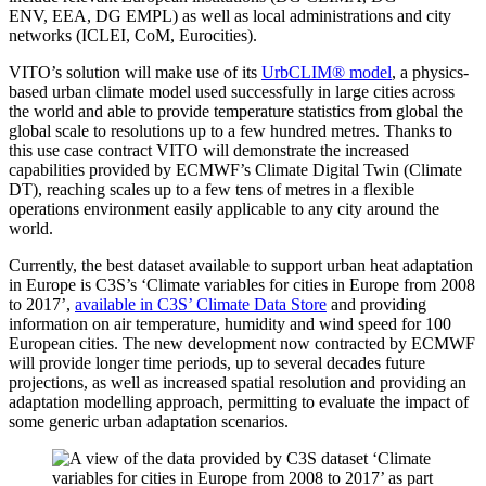
ENV
, EEA
, DG EMPL
) as well as local administrations and city
networks (ICLEI
, CoM
, Eurocities).
VITO’s solution will make use of its
UrbCLIM® model
, a physics-
based urban climate model used successfully in large cities across
the world and able to provide temperature statistics from global the
global scale to resolutions up to a few hundred metres. Thanks to
this use case contract VITO will demonstrate the increased
capabilities provided by ECMWF’s Climate Digital Twin (Climate
DT), reaching scales up to a few tens of metres in a flexible
operations environment easily applicable to any city around the
world.
Currently, the best dataset available to support urban heat adaptation
in Europe is C3S’s ‘Climate variables for cities in Europe from 2008
to 2017’,
available in C3S’ Climate Data Store
and providing
information on air temperature, humidity and wind speed for 100
European cities. The new development now contracted by ECMWF
will provide longer time periods, up to several decades future
projections, as well as increased spatial resolution and providing an
adaptation modelling approach, permitting to evaluate the impact of
some generic urban adaptation scenarios.