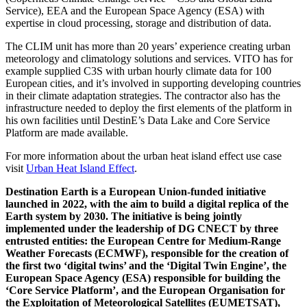
Service), EEA and the European Space Agency (ESA) with
expertise in cloud processing, storage and distribution of data.
The CLIM unit has more than 20 years’ experience creating urban
meteorology and climatology solutions and services. VITO has for
example supplied C3S with urban hourly climate data for 100
European cities, and it’s involved in supporting developing countries
in their climate adaptation strategies. The contractor also has the
infrastructure needed to deploy the first elements of the platform in
his own facilities until DestinE’s Data Lake and Core Service
Platform are made available.
For more information about the urban heat island effect use case
visit
Urban Heat Island Effect
.
Destination Earth is a European Union-funded initiative
launched in 2022, with the aim to build a digital replica of the
Earth system by 2030. The initiative is being jointly
implemented under the leadership of DG CNECT by three
entrusted entities: the European Centre for Medium-Range
Weather Forecasts (ECMWF), responsible for the creation of
the first two ‘digital twins’ and the ‘Digital Twin Engine’, the
European Space Agency (ESA) responsible for building the
‘Core Service Platform’, and the European Organisation for
the Exploitation of Meteorological Satellites (EUMETSAT),