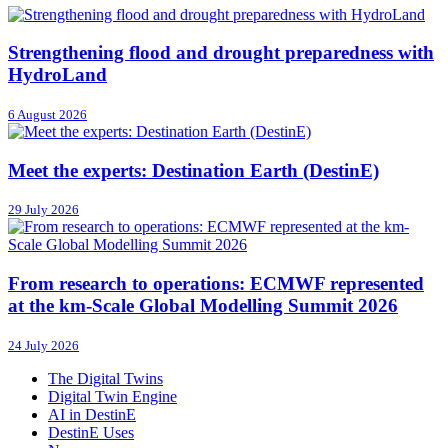
Strengthening flood and drought preparedness with
HydroLand
6 August 2026
Meet the experts: Destination Earth (DestinE)
29 July 2026
From research to operations: ECMWF represented
at the km-Scale Global Modelling Summit 2026
24 July 2026
The Digital Twins
Digital Twin Engine
AI in DestinE
DestinE Uses