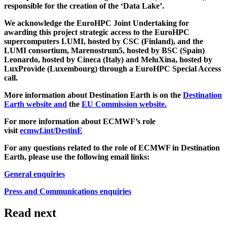
responsible for the creation of the ‘Data Lake’.
We acknowledge the EuroHPC Joint Undertaking for
awarding this project strategic access to the EuroHPC
supercomputers LUMI, hosted by CSC (Finland), and the
LUMI consortium, Marenostrum5, hosted by BSC (Spain)
Leonardo, hosted by Cineca (Italy) and MeluXina, hosted by
LuxProvide (Luxembourg) through a EuroHPC Special Access
call.
More information about Destination Earth is on the
Destination
Earth website and
the
EU Commission website.
For more information about ECMWF’s role
visit
ecmwf.int/DestinE
For any questions related to the role of ECMWF in Destination
Earth, please use the following email links:
General enquiries
Press and Communications enquiries
Read next