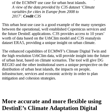
A view of the data provided by C3S dataset ‘Climate
variables for cities in Europe from 2008 to
2017’.
Credit
C3S
This urban heat use case is a good example of the many synergies
between the operational, well established Copernicus services and
the future DestinE applications. C3S provides access to 10 years’
worth of data based on the UrbClim model and C3S reanalysis
dataset ERA5, providing a unique insight on urban climate.
The enhanced capabilities of ECMWF’s Climate Digital Twin and
the high resolution UrbClim data, will provide insight into the future
of urban heat, based on climate scenarios. The tool will give DG
REGIO and the other institutional users a unique perspective on the
distribution of urban heat islands, the impacts on people,
infrastructure, services and economic activity in order to plan
mitigation and cohesion strategies.
More accurate and more flexible using
DestinE’s Climate Adaptation Digital