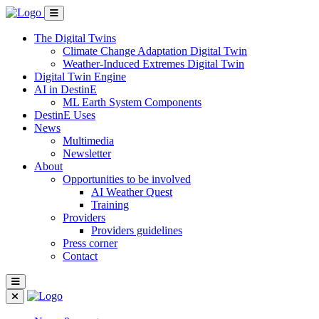
The Digital Twins
Climate Change Adaptation Digital Twin
Weather-Induced Extremes Digital Twin
Digital Twin Engine
AI in DestinE
ML Earth System Components
DestinE Uses
News
Multimedia
Newsletter
About
Opportunities to be involved
AI Weather Quest
Training
Providers
Providers guidelines
Press corner
Contact