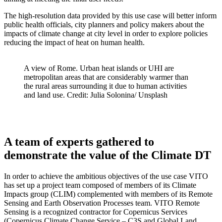
The high-resolution data provided by this use case will better inform
public health officials, city planners and policy makers about the
impacts of climate change at city level in order to explore policies
reducing the impact of heat on human health.
A view of Rome. Urban heat islands or UHI are
metropolitan areas that are considerably warmer than
the rural areas surrounding it due to human activities
and land use. Credit: Julia Solonina/ Unsplash
A team of experts gathered to
demonstrate the value of the Climate DT
In order to achieve the ambitious objectives of the use case VITO
has set up a project team composed of members of its Climate
Impacts group (CLIM) complemented with members of its Remote
Sensing and Earth Observation Processes team. VITO Remote
Sensing is a recognized contractor for Copernicus Services
(Copernicus Climate Change Service – C3S and Global Land